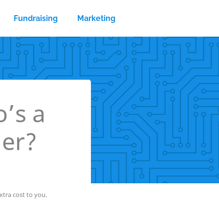
Fundraising
Marketing
’s a
der?
tra cost to you.