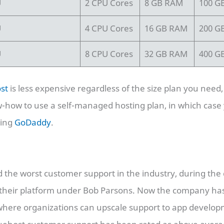
U
2 CPU Cores
8 GB RAM
100 G
U
4 CPU Cores
16 GB RAM
200 G
U
8 CPU Cores
32 GB RAM
400 G
st
is less expensive regardless of the size plan you need
w-how to use a self-managed hosting plan, in which case
sing
GoDaddy
.
the worst customer support in the industry, during the 
m their platform under Bob Parsons. Now the company 
 where organizations can upscale support to app develo