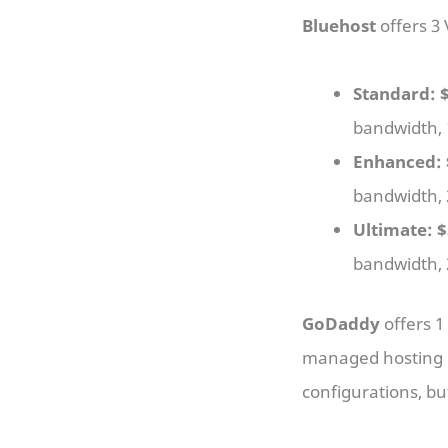
Bluehost
offers 3
Standard: 
bandwidth, 
Enhanced: 
bandwidth, 
Ultimate: 
bandwidth, 
GoDaddy
offers 1
managed hosting i
configurations, bu