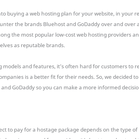
into buying a web hosting plan for your website, in your r
unter the brands Bluehost and GoDaddy over and over a
ng the most popular low-cost web hosting providers a
elves as reputable brands.
ng models and features, it’s often hard for customers to 
ompanies is a better fit for their needs. So, we decided t
 and GoDaddy so you can make a more informed decisi
ct to pay for a hostage package depends on the type of