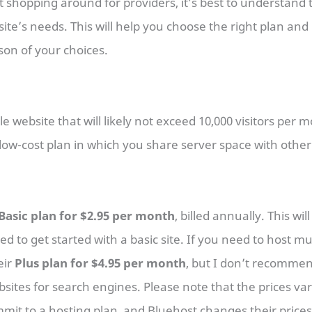
t shopping around for providers, it’s best to understand 
ite’s needs. This will help you choose the right plan an
son of your choices.
e website that will likely not exceed 10,000 visitors per 
low-cost plan in which you share server space with other
Basic plan for $2.95 per month
, billed annually. This wil
 to get started with a basic site. If you need to host mul
eir
Plus plan for $4.95 per month
, but I don’t recommend
sites for search engines. Please note that the prices v
it to a hosting plan, and Bluehost changes their prices