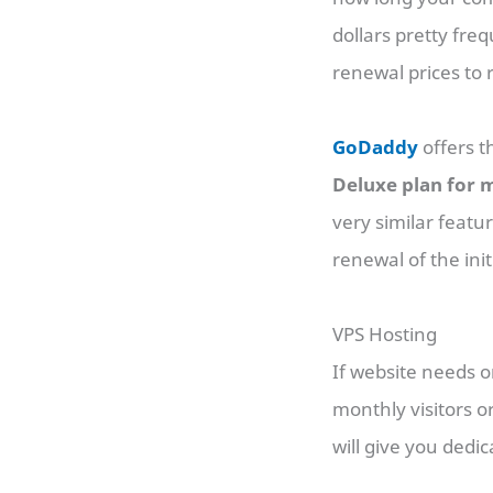
dollars pretty freq
renewal prices to
GoDaddy
offers 
Deluxe plan for m
very similar featu
renewal of the ini
VPS Hosting
If website needs 
monthly visitors o
will give you ded