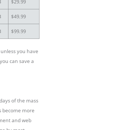
B
$29.99
B
$49.99
B
$99.99
, unless you have
 you can save a
days of the mass
has become more
pment and web