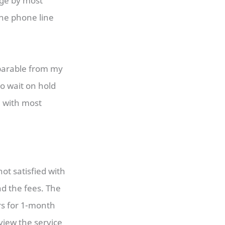
age by most
the phone line
mparable from my
o wait on hold
n with most
ot satisfied with
nd the fees. The
rs for 1-month
view the service