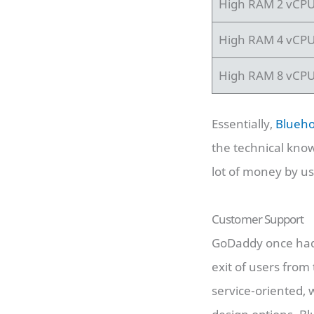
High RAM 2 vCP
High RAM 4 vCP
High RAM 8 vCP
Essentially,
Blueho
the technical kno
lot of money by u
Customer Support
GoDaddy once had 
exit of users fro
service-oriented,