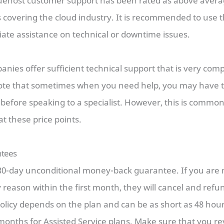
luehost customer support has been rated as above aver
 covering the cloud industry. It is recommended to use 
iate assistance on technical or downtime issues.
anies offer sufficient technical support that is very co
ote that sometimes when you need help, you may have t
before speaking to a specialist. However, this is commo
at these price points.
tees
30-day unconditional money-back guarantee. If you are n
y reason within the first month, they will cancel and refu
licy depends on the plan and can be as short as 48 hou
months for Assisted Service plans. Make sure that you re