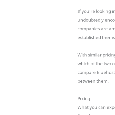
If you’re looking 
undoubtedly enco
companies are amo
established thems
With similar prici
which of the two c
compare Bluehost
between them.
Pricing
What you can expe