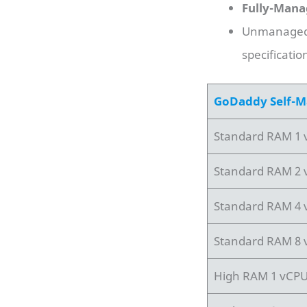
Fully-Mana
Unmanaged 
specificatio
GoDaddy Self-M
Standard RAM 1
Standard RAM 2
Standard RAM 4
Standard RAM 8
High RAM 1 vCP