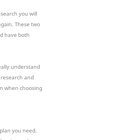
esearch you will
gain. These two
nd have both
really understand
o research and
on when choosing
 plan you need.