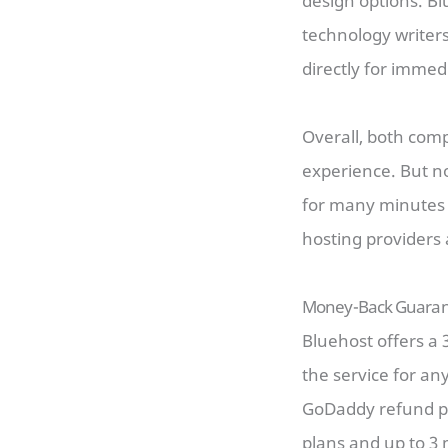
design options. B
technology writers
directly for immed
Overall, both comp
experience. But n
for many minutes 
hosting providers 
Money-Back Guaran
Bluehost offers a 
the service for an
GoDaddy refund po
plans and up to 3 