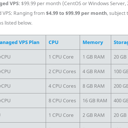
ged VPS
: $99.99 per month (CentOS or Windows Server,
VPS: Ranging from
$4.99 to $99.99 per month
, subject 
ns listed below.
anaged VPS Plan
CPU
Memory
Stora
 vCPU
1 CPU Core
1 GB RAM
20 GB
 vCPU
2 CPU Cores
4 GB RAM
100 G
 vCPU
4 CPU Cores
8 GB RAM
200 G
 vCPU
8 CPU Cores
16 GB RAM
400 G
U
1 CPU Core
2 GB RAM
20 GB