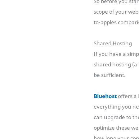
So before you star
scope of your webs
to-apples compari
Shared Hosting
If you have a simpl
shared hosting (a 
be sufficient.
Bluehost
offers a
everything you need
can upgrade to th
optimize these web
how long your comm