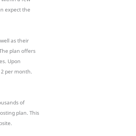
can expect the
 well as their
 The plan offers
tes. Upon
$12 per month.
ousands of
osting plan. This
site.