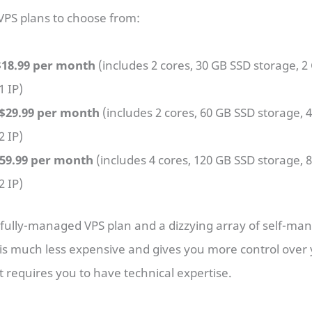
 VPS plans to choose from:
$18.99 per month
(includes 2 cores, 30 GB SSD storage, 2
1 IP)
$29.99 per month
(includes 2 cores, 60 GB SSD storage, 
2 IP)
$59.99 per month
(includes 4 cores, 120 GB SSD storage, 
2 IP)
 fully-managed VPS plan and a dizzying array of self-man
s much less expensive and gives you more control over 
t requires you to have technical expertise.