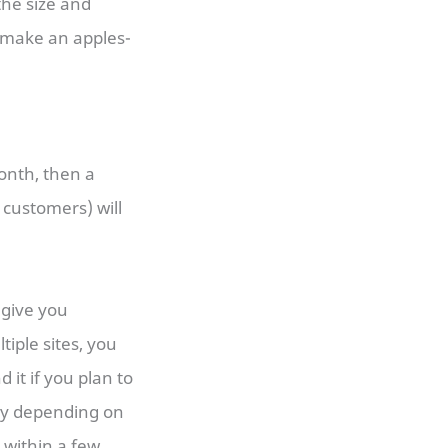
the size and
d make an apples-
month, then a
 customers) will
l give you
tiple sites, you
 it if you plan to
ary depending on
 within a few