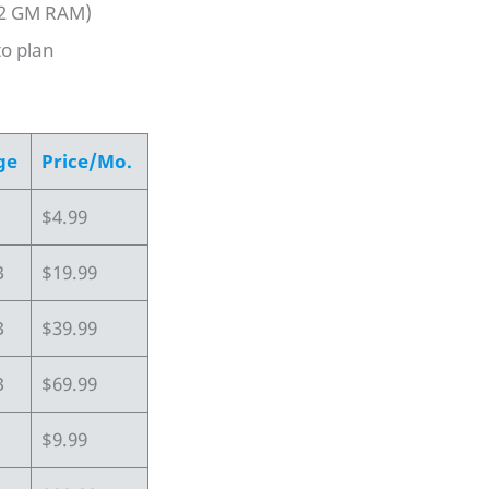
 2 GM RAM)
to plan
ge
Price/Mo.
$4.99
B
$19.99
B
$39.99
B
$69.99
$9.99