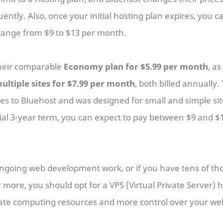
uently. Also, once your initial hosting plan expires, you 
 range from $9 to $13 per month.
their comparable
Economy plan for $5.99 per month
, as
ultiple sites for $7.99 per month
, both billed annually.
res to Bluehost and was designed for small and simple si
tial 3-year term, you can expect to pay between $9 and 
ongoing web development work, or if you have tens of th
r more, you should opt for a VPS (Virtual Private Server) h
icate computing resources and more control over your web