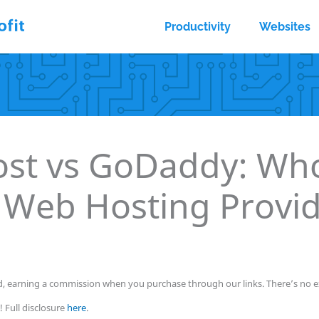
Productivity
Websites
ost vs GoDaddy: Who
 Web Hosting Provi
, earning a commission when you purchase through our links. There’s no ex
 Full disclosure
here
.