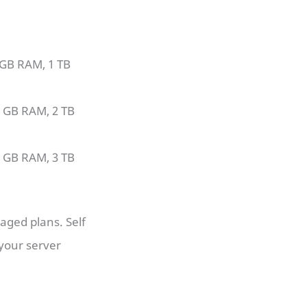
 GB RAM, 1 TB
4 GB RAM, 2 TB
8 GB RAM, 3 TB
aged plans. Self
your server