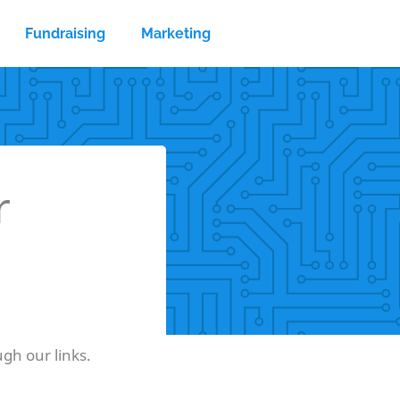
Fundraising
Marketing
r
gh our links.