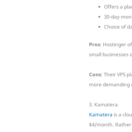
Offers a pl
30-day mon
Choice of da
Pros
: Hostinger o
small businesses o
Cons
: Their VPS p
more demanding r
3. Kamatera
Kamatera
is a clo
$4/month. Rather t