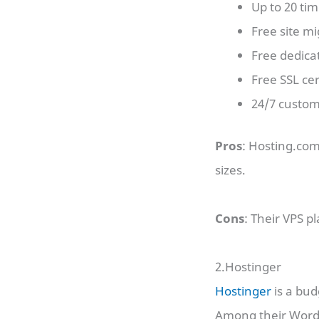
Up to 20 ti
Free site mi
Free dedica
Free SSL cer
24/7 custom
Pros
: Hosting.com
sizes.
Cons
: Their VPS p
2.Hostinger
Hostinger
is a bud
Among their WordP