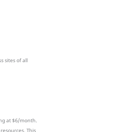
 sites of all
ing at $6/month.
resources. This