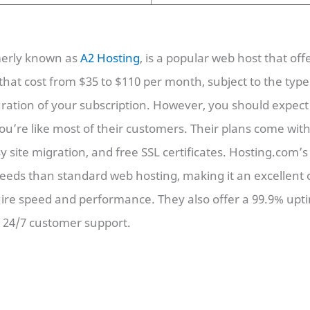
merly known as
A2 Hosting
, is a popular web host that off
that cost from $35 to $110 per month, subject to the type
ration of your subscription. However, you should expec
ou’re like most of their customers. Their plans come wi
y site migration, and free SSL certificates. Hosting.com’s
peeds than standard web hosting, making it an excellent 
uire speed and performance. They also offer a 99.9% up
d 24/7 customer support.