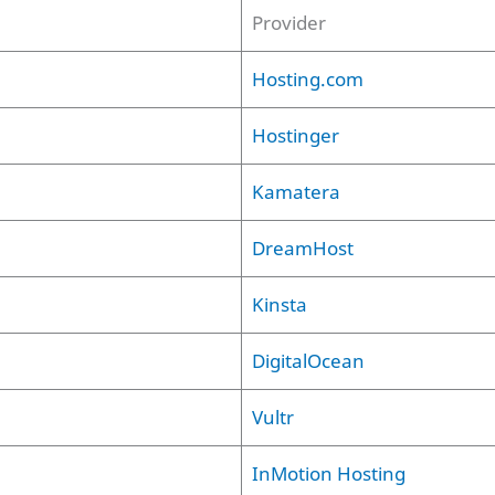
Provider
Hosting.com
Hostinger
Kamatera
DreamHost
Kinsta
DigitalOcean
Vultr
InMotion Hosting