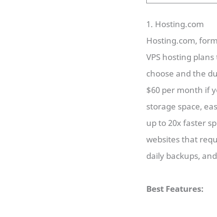
1. Hosting.com
Hosting.com, for
VPS hosting plans 
choose and the du
$60 per month if y
storage space, eas
up to 20x faster s
websites that req
daily backups, an
Best Features: