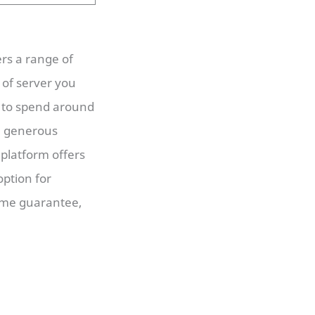
ers a range of
 of server you
t to spend around
th generous
 platform offers
option for
time guarantee,