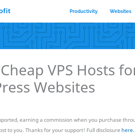
Productivity
Websites
 Cheap VPS Hosts fo
ress Websites
ported, earning a commission when you purchase throu
ost to you. Thanks for your support! Full disclosure
here
.