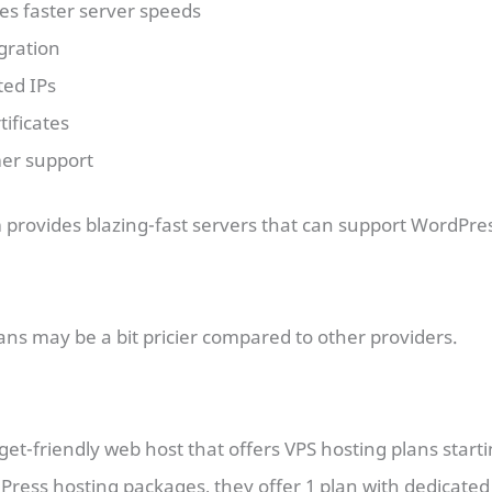
mes faster server speeds
gration
ted IPs
tificates
er support
 provides blazing-fast servers that can support WordPress
lans may be a bit pricier compared to other providers.
get-friendly web host that offers VPS hosting plans start
ress hosting packages, they offer 1 plan with dedicated 