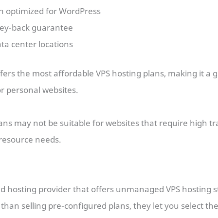
an optimized for WordPress
ey-back guarantee
ta center locations
ffers the most affordable VPS hosting plans, making it a g
r personal websites.
lans may not be suitable for websites that require high tr
esource needs.
ud hosting provider that offers unmanaged VPS hosting st
han selling pre-configured plans, they let you select th