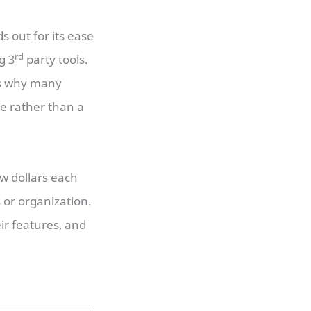
 out for its ease
rd
g 3
party tools.
is why many
te rather than a
ew dollars each
 or organization.
ir features, and