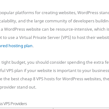
pular platforms for creating websites, WordPress stands
, scalability, and the large community of developers buildin
a WordPress website can be resource-intensive, which 
 to use a Virtual Private Server (VPS) to host their websi
ared hosting plan
.
a tight budget, you should consider spending the extra f
l VPS plan if your website is important to your business
re the best cheap 8 VPS hosts for WordPress websites, the
rovider stand out.
s VPS Providers