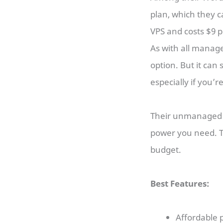
plan, which they c
VPS and costs $9 
As with all manag
option. But it can
especially if you’r
Their unmanaged V
power you need. Th
budget.
Best Features:
Affordable p