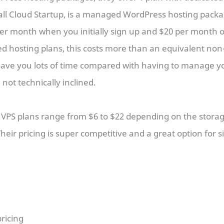
all Cloud Startup, is a managed WordPress hosting packa
per month when you initially sign up and $20 per month
ed hosting plans, this costs more than an equivalent n
 save you lots of time compared with having to manage y
e not technically inclined.
PS plans range from $6 to $22 depending on the stora
eir pricing is super competitive and a great option for s
ricing