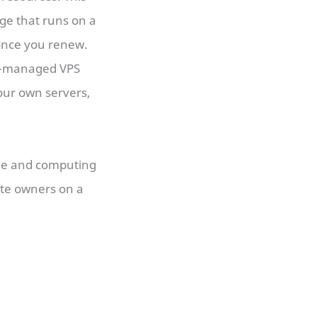
ge that runs on a
 once you renew.
on-managed VPS
our own servers,
ge and computing
ite owners on a