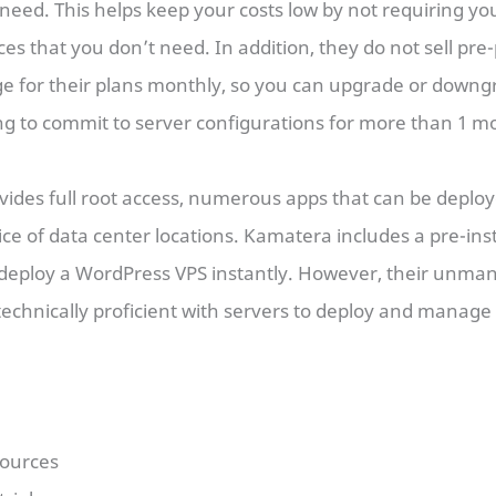
 need. This helps keep your costs low by not requiring you
s that you don’t need. In addition, they do not sell pre-
ge for their plans monthly, so you can upgrade or down
ng to commit to server configurations for more than 1 m
vides full root access, numerous apps that can be deploye
ce of data center locations. Kamatera includes a pre-in
deploy a WordPress VPS instantly. However, their unma
technically proficient with servers to deploy and manage
sources