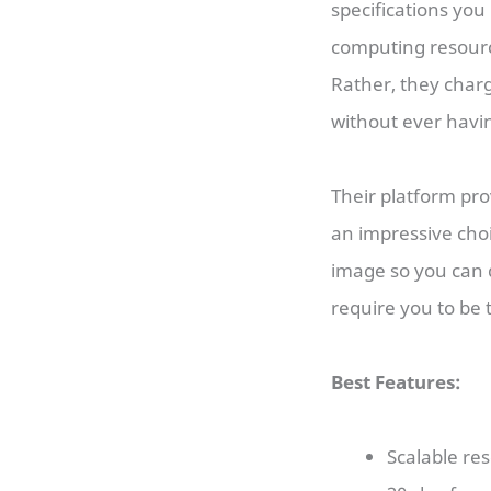
specifications you
computing resource
Rather, they char
without ever havi
Their platform pro
an impressive choi
image so you can 
require you to be 
Best Features:
Scalable re