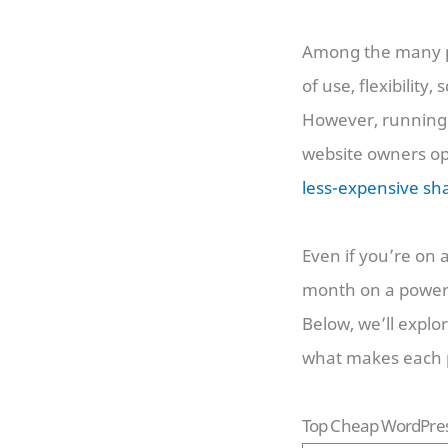
Among the many po
of use, flexibility
However, running 
website owners opt
less-expensive sh
Even if you’re on 
month on a powerfu
Below, we’ll explo
what makes each p
Top Cheap WordPres