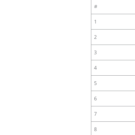
#
1
2
3
4
5
6
7
8