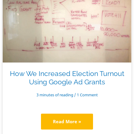
Nonprofits
–
the
Comprehensive
Guide
How We Increased Election Turnout
Using Google Ad Grants
3 minutes of reading
/
1 Comment
How
Read More »
We