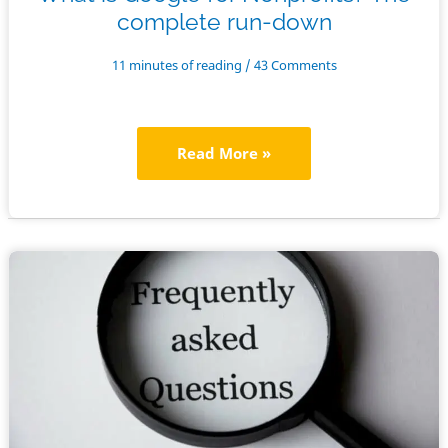
complete run-down
11 minutes of reading
/
43 Comments
What
Read More »
is
Google
for
Nonprofits?
The
complete
run-
down