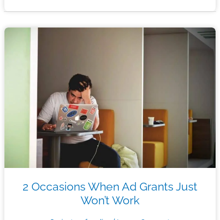
Increased
Election
Turnout
Using
Google
Ad
Grants
2 Occasions When Ad Grants Just
Won’t Work