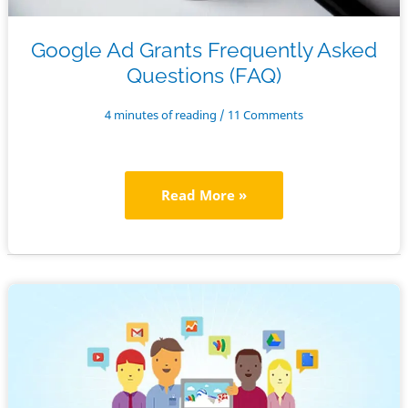
Google Ad Grants Frequently Asked
Questions (FAQ)
4 minutes of reading
/
11 Comments
Google
Read More »
Ad
Grants
Frequently
Asked
Questions
(FAQ)