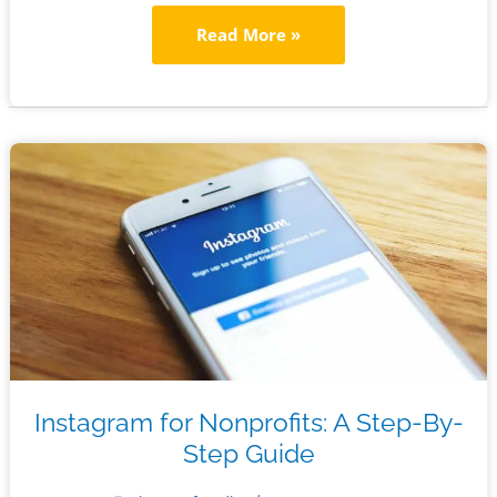
The
Read More »
Ultimate
Digital
Marketing
Checklist
for
Nonprofits
Instagram for Nonprofits: A Step-By-
Step Guide