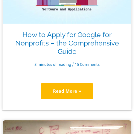
How to Apply for Google for
Nonprofits – the Comprehensive
Guide
8 minutes of reading
/
15 Comments
How
Read More »
to
Apply
for
Google
for