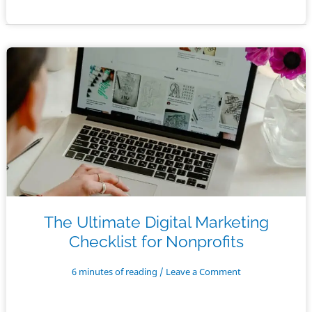
for
Nonprofit
Email
Newsletters
The Ultimate Digital Marketing
Checklist for Nonprofits
6 minutes of reading
/
Leave a Comment