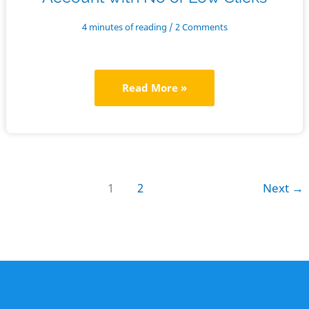
4 minutes of reading
/
2 Comments
How
Read More »
to
Fix
a
Google
1
2
Next
→
Ad
Grants
Account
with
No
or
Low