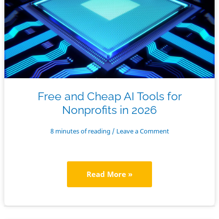
Free and Cheap AI Tools for
Nonprofits in 2026
8 minutes of reading
/
Leave a Comment
Free
Read More »
and
Cheap
AI