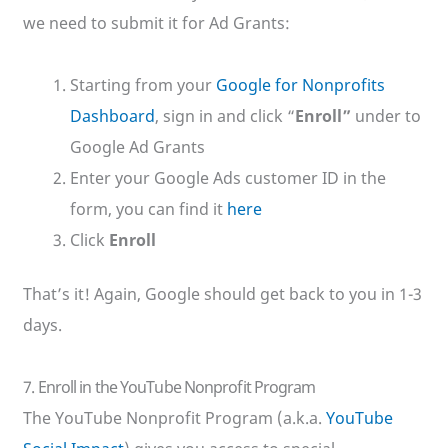
we need to submit it for Ad Grants:
Starting from your
Google for Nonprofits
Dashboard
, sign in and click “
Enroll”
under to
Google Ad Grants
Enter your Google Ads customer ID in the
form, you can find it
here
Click
Enroll
That’s it! Again, Google should get back to you in 1-3
days.
7. Enroll in the YouTube Nonprofit Program
The YouTube Nonprofit Program (a.k.a.
YouTube