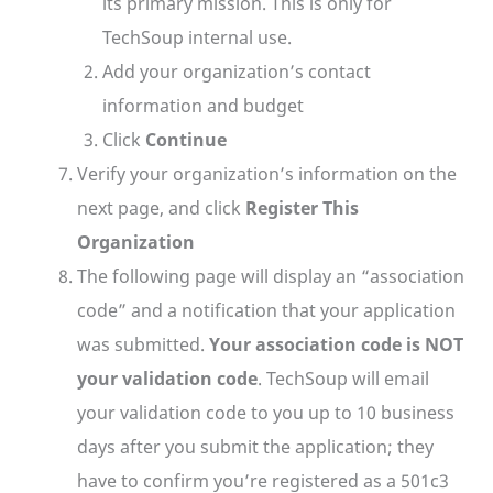
its primary mission. This is only for
TechSoup internal use.
Add your organization’s contact
information and budget
Click
Continue
Verify your organization’s information on the
next page, and click
Register This
Organization
The following page will display an “association
code” and a notification that your application
was submitted.
Your association code is NOT
your validation code
. TechSoup will email
your validation code to you up to 10 business
days after you submit the application; they
have to confirm you’re registered as a 501c3