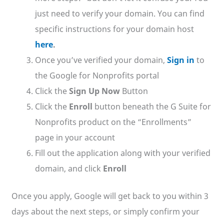
just need to verify your domain. You can find
specific instructions for your domain host
here
.
Once you’ve verified your domain,
Sign in
to
the Google for Nonprofits portal
Click the
Sign Up Now
Button
Click the
Enroll
button beneath the G Suite for
Nonprofits product on the “Enrollments”
page in your account
Fill out the application along with your verified
domain, and click
Enroll
Once you apply, Google will get back to you within 3
days about the next steps, or simply confirm your