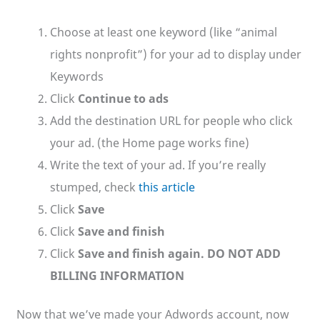
Choose at least one keyword (like “animal
rights nonprofit”) for your ad to display under
Keywords
Click
Continue to ads
Add the destination URL for people who click
your ad. (the Home page works fine)
Write the text of your ad. If you’re really
stumped, check
this article
Click
Save
Click
Save and finish
Click
Save and finish again. DO NOT ADD
BILLING INFORMATION
Now that we’ve made your Adwords account, now