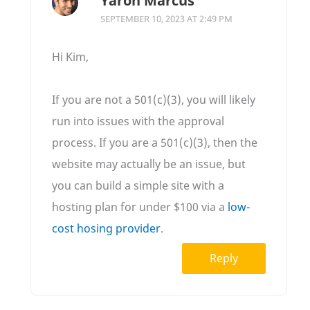
Yaron Marcus
SEPTEMBER 10, 2023 AT 2:49 PM
Hi Kim,
If you are not a 501(c)(3), you will likely
run into issues with the approval
process. If you are a 501(c)(3), then the
website may actually be an issue, but
you can build a simple site with a
hosting plan for under $100 via a
low-
cost hosing provider
.
Reply