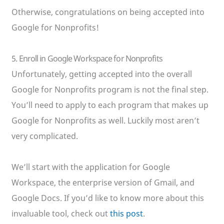
Otherwise, congratulations on being accepted into
Google for Nonprofits!
5. Enroll in Google Workspace for Nonprofits
Unfortunately, getting accepted into the overall
Google for Nonprofits program is not the final step.
You’ll need to apply to each program that makes up
Google for Nonprofits as well. Luckily most aren’t
very complicated.
We’ll start with the application for Google
Workspace, the enterprise version of Gmail, and
Google Docs. If you’d like to know more about this
invaluable tool, check out
this post
.