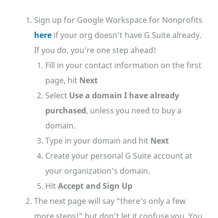
Sign up for Google Workspace for Nonprofits
here
if your org doesn’t have G Suite already.
If you do, you’re one step ahead!
Fill in your contact information on the first
page, hit
Next
Select
Use a domain I have already
purchased
, unless you need to buy a
domain.
Type in your domain and hit
Next
Create your personal G Suite account at
your organization’s domain.
Hit
Accept and Sign Up
The next page will say “there’s only a few
more steps!” but don’t let it confuse you. You