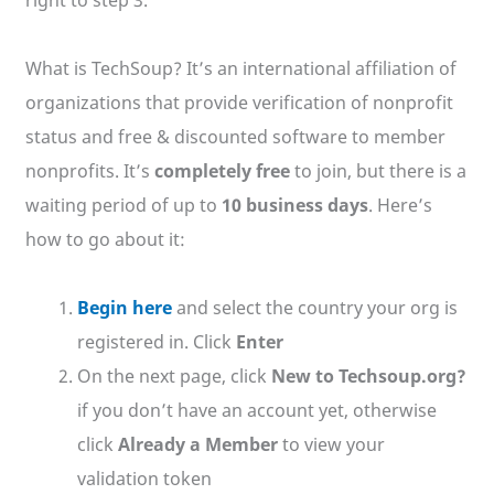
What is TechSoup? It’s an international affiliation of
organizations that provide verification of nonprofit
status and free & discounted software to member
nonprofits. It’s
completely free
to join, but there is a
waiting period of up to
10 business days
. Here’s
how to go about it:
Begin here
and select the country your org is
registered in. Click
Enter
On the next page, click
New to Techsoup.org?
if you don’t have an account yet, otherwise
click
Already a Member
to view your
validation token