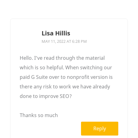
Lisa Hillis
MAY 11, 2022 AT 6:28 PM
Hello. I’ve read through the material
which is so helpful. When switching our
paid G Suite over to nonprofit version is
there any risk to work we have already
done to improve SEO?
Thanks so much
Reply