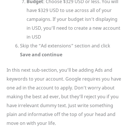
Budget
: Choose $329 USD or less. You will
have $329 USD to use across all of your
campaigns. If your budget isn’t displaying
in USD, you’ll need to create a new account
in USD
Skip the “Ad extensions” section and click
Save and continue
In this next sub-section, you’ll be adding Ads and
keywords to your account. Google requires you have
one ad in the account to apply. Don’t worry about
making the best ad ever, but they’ll reject you if you
have irrelevant dummy text. Just write something
plain and informative off the top of your head and
move on with your life.