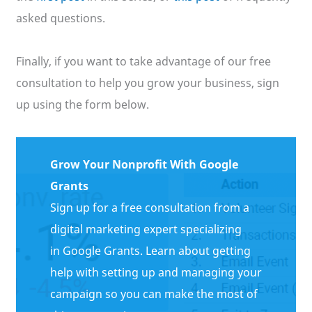
asked questions.
Finally, if you want to take advantage of our free
consultation to help you grow your business, sign
up using the form below.
Grow Your Nonprofit With Google
Grants
Sign up for a free consultation from a
digital marketing expert specializing
in Google Grants. Learn about getting
help with setting up and managing your
campaign so you can make the most of