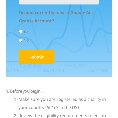
URL
(Required)
Do you currently have a Google Ad
Grants Account?
Yes
No
1. Before you begin…
Make sure you are registered as a charity in
your country (501c3 in the US)
Review the eligibility requirements to ensure