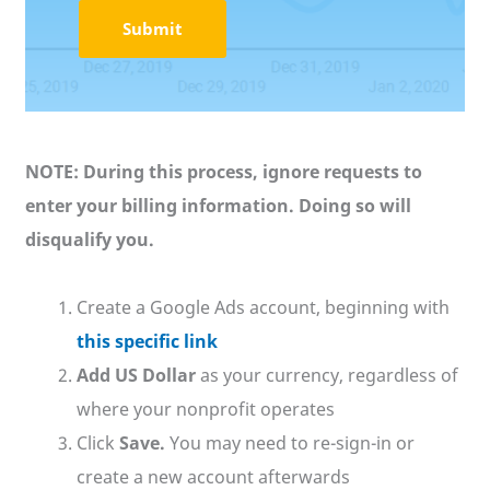
NOTE: During this process, ignore requests to
enter your billing information. Doing so will
disqualify you.
Create a Google Ads account, beginning with
this specific link
Add US Dollar
as your currency, regardless of
where your nonprofit operates
Click
Save.
You may need to re-sign-in or
create a new account afterwards