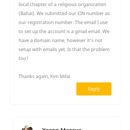
local chapter of a religious organization
(Bahai). We submitted our EIN number as
our registration number. The email I use
to set up the account is a gmail email. We
have a domain name, however it’s not
setup with emails yet. Is that the problem
too?
Thanks again, Kim Milai
Reply