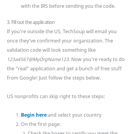
with the IRS before sending you the code.
3. Fill out the application
If you’re outside the US, TechSoup will email you
once they’ve confirmed your organization. The
validation code will look something like
123a4567@MyOrgName123.
Now you’re ready to do
the “real” application and get a bunch of free stuff
from Google! Just follow the steps below.
US nonprofits can skip right to these steps:
Begin here
and select your country
On the first page:
Check the boxes to certify you meet the