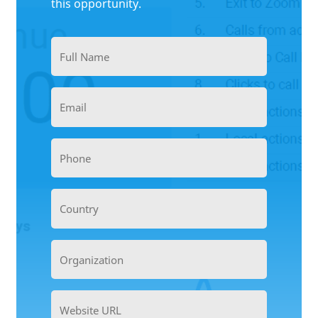
this opportunity.
Full
Name
(Required)
Email
(Required)
Phone
(Required)
Country
Organization
(Required)
Website