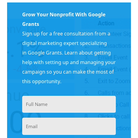
Grow Your Nonprofit With Google
Grants
Sign up for a free consultation from a
digital marketing expert specializing
in Google Grants. Learn about getting
help with setting up and managing your
campaign so you can make the most of
this opportunity.
Full
Name
(Required)
Email
(Required)