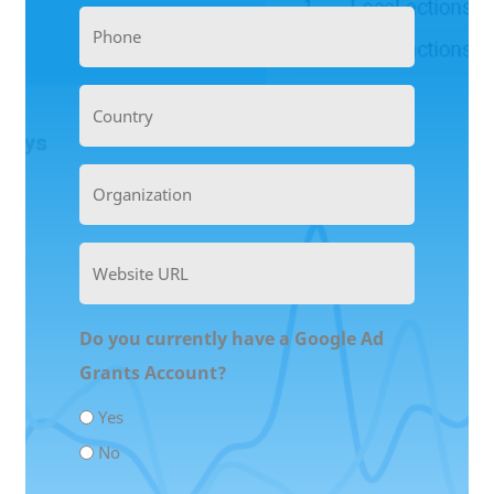
Phone
(Required)
Country
Organization
(Required)
Website
URL
(Required)
Do you currently have a Google Ad
Grants Account?
Yes
No