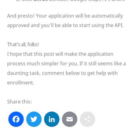
And presto! Your application will be automatically
approved and you’ll be able to start using the API.
That’s all, folks!
I hope that this post will make the application
process much simpler for you. If it still seems like a
daunting task, comment below to get help with
enrollment.
Share this:
F
T
L
E
S
a
w
i
m
h