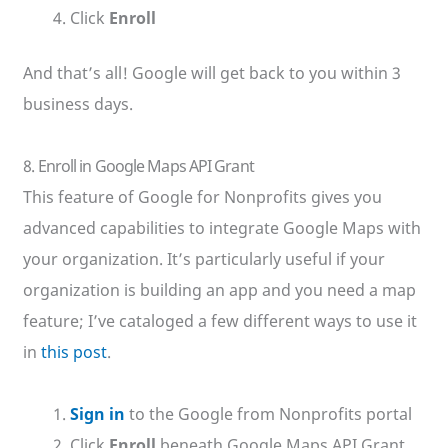
Click
Enroll
And that’s all! Google will get back to you within 3
business days.
8. Enroll in Google Maps API Grant
This feature of Google for Nonprofits gives you
advanced capabilities to integrate Google Maps with
your organization. It’s particularly useful if your
organization is building an app and you need a map
feature; I’ve cataloged a few different ways to use it
in
this post
.
Sign in
to the Google from Nonprofits portal
Click
Enroll
beneath Google Maps API Grant