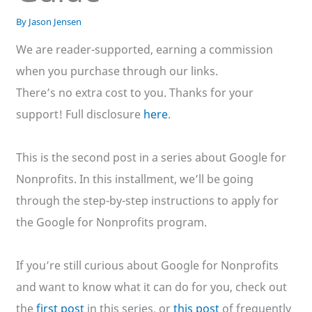
By
Jason Jensen
We are reader-supported, earning a commission
when you purchase through our links.
There’s no extra cost to you. Thanks for your
support! Full disclosure
here
.
This is the second post in a series about Google for
Nonprofits. In this installment, we’ll be going
through the step-by-step instructions to apply for
the Google for Nonprofits program.
If you’re still curious about Google for Nonprofits
and want to know what it can do for you, check out
the
first post
in this series, or
this post
of frequently