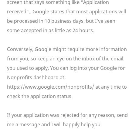
screen that says something like “Application
received”. Google states that most applications will
be processed in 10 business days, but I’ve seen
some accepted in as little as 24 hours.
Conversely, Google might require more information
from you, so keep an eye on the inbox of the email
you used to apply. You can log into your Google for
Nonprofits dashboard at
https://www.google.com/nonprofits/ at any time to
check the application status.
If your application was rejected for any reason, send
me a message and I will happily help you.