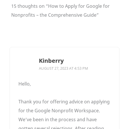
15 thoughts on “How to Apply for Google for
Nonprofits – the Comprehensive Guide”
Kinberry
AUGUST 27, 2023 AT 4:53 PM
Hello,
Thank you for offering advice on applying
for the Google Nonprofit Workspace.
We’ve been in the process and have
gotten several rejections. After reading