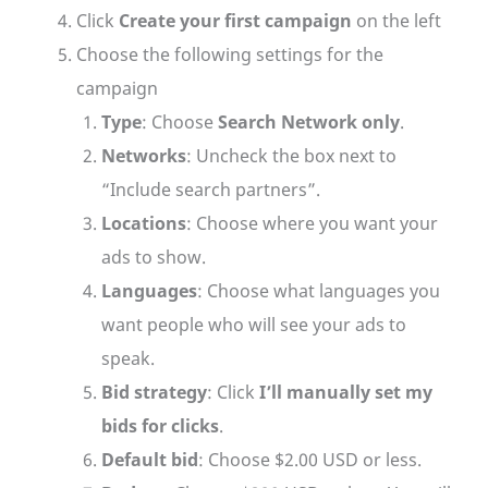
Click
Create your first campaign
on the left
Choose the following settings for the
campaign
Type
: Choose
Search Network only
.
Networks
: Uncheck the box next to
“Include search partners”.
Locations
: Choose where you want your
ads to show.
Languages
: Choose what languages you
want people who will see your ads to
speak.
Bid strategy
: Click
I’ll manually set my
bids for clicks
.
Default bid
: Choose $2.00 USD or less.