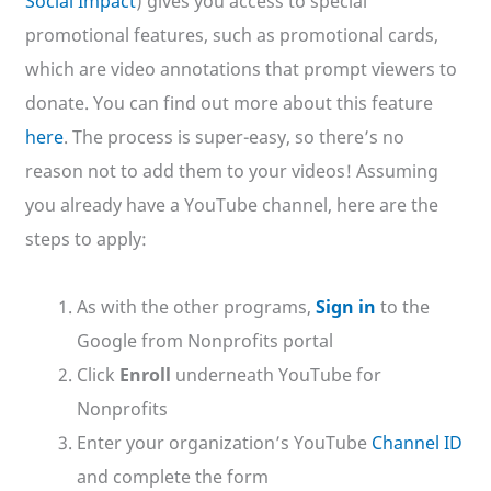
Social Impact
) gives you access to special
promotional features, such as promotional cards,
which are video annotations that prompt viewers to
donate. You can find out more about this feature
here
. The process is super-easy, so there’s no
reason not to add them to your videos! Assuming
you already have a YouTube channel, here are the
steps to apply:
As with the other programs,
Sign in
to the
Google from Nonprofits portal
Click
Enroll
underneath YouTube for
Nonprofits
Enter your organization’s YouTube
Channel ID
and complete the form