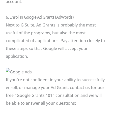
account.
6. Enroll in Google Ad Grants (AdWords)
Next to G Suite, Ad Grants is probably the most
useful of the programs, but also the most
complicated of applications. Pay attention closely to
these steps so that Google will accept your
application.
If you’re not confident in your ability to successfully
enroll, or manage your Ad Grant, contact us for our
free “Google Grants 101” consultation and we will
be able to answer all your questions: