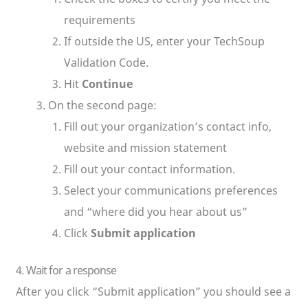
requirements
If outside the US, enter your TechSoup
Validation Code.
Hit
Continue
On the second page:
Fill out your organization’s contact info,
website and mission statement
Fill out your contact information.
Select your communications preferences
and “where did you hear about us”
Click
Submit application
4. Wait for a response
After you click “Submit application” you should see a