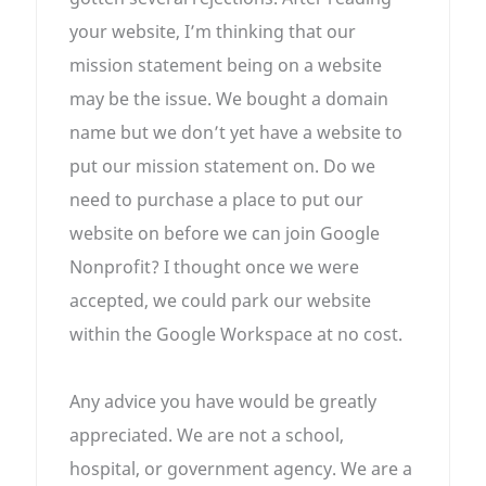
your website, I’m thinking that our
mission statement being on a website
may be the issue. We bought a domain
name but we don’t yet have a website to
put our mission statement on. Do we
need to purchase a place to put our
website on before we can join Google
Nonprofit? I thought once we were
accepted, we could park our website
within the Google Workspace at no cost.
Any advice you have would be greatly
appreciated. We are not a school,
hospital, or government agency. We are a