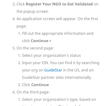
Click
Register Your NGO to Get Validated
on
the popup screen
An application screen will appear. On the first
page:
Fill out the appropriate information and
click
Continue >
On the second page:
Select your organization’s status
Input your EIN. You can find it by searching
your org on
GuideStar
in the US, and on
GuideStar partner sites internationally.
Click
Continue
On the third page:
Select your organization’s type, based on