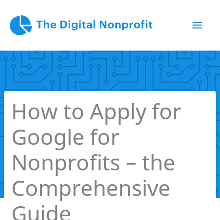
Skip
Mai
to
content
Men
How to Apply for
Google for
Nonprofits – the
Comprehensive
Guide