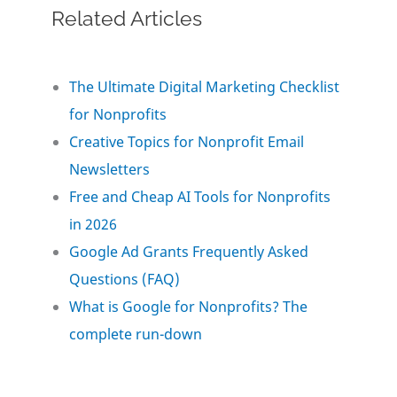
Related Articles
c
i
n
a
a
e
t
k
i
r
The Ultimate Digital Marketing Checklist
for Nonprofits
b
t
e
l
e
Creative Topics for Nonprofit Email
o
e
d
Newsletters
Free and Cheap AI Tools for Nonprofits
o
r
I
in 2026
Google Ad Grants Frequently Asked
k
n
Questions (FAQ)
What is Google for Nonprofits? The
complete run-down