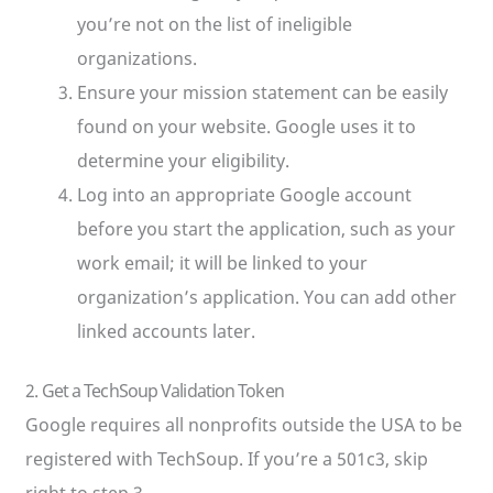
you’re not on the list of ineligible
organizations.
Ensure your mission statement can be easily
found on your website. Google uses it to
determine your eligibility.
Log into an appropriate Google account
before you start the application, such as your
work email; it will be linked to your
organization’s application. You can add other
linked accounts later.
2. Get a TechSoup Validation Token
Google requires all nonprofits outside the USA to be
registered with TechSoup. If you’re a 501c3, skip
right to step 3.