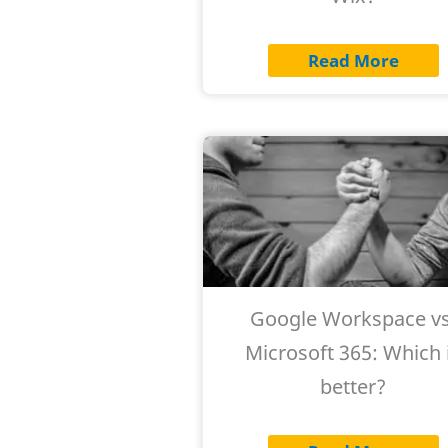
Read More
Google Workspace vs
Microsoft 365: Which 
better?