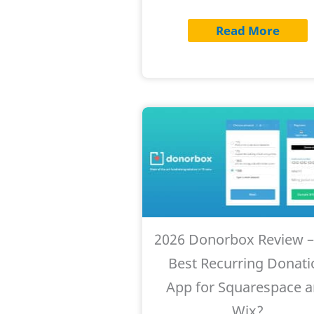
Read More
2026 Donorbox Review –
Best Recurring Donati
App for Squarespace 
Wix?