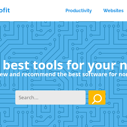
Productivity
Websites
 best tools for your 
ew and recommend the best software for no