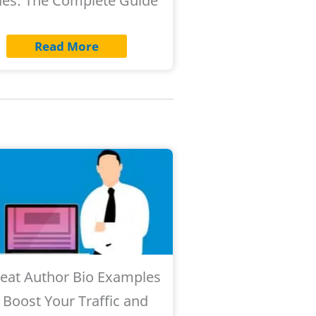
es: The Complete Guide
Read More
reat Author Bio Examples
 Boost Your Traffic and