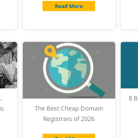
Read More
.
8 
The Best Cheap Domain
is
Registrars of 2026