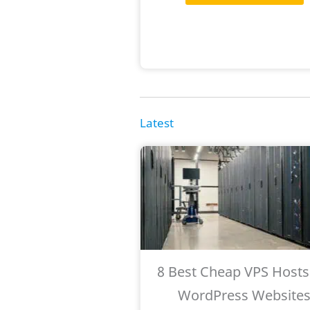
Latest
8 Best Cheap VPS Hosts
WordPress Website