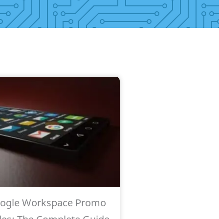
ogle Workspace Promo