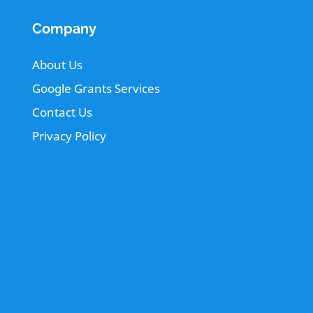
Company
About Us
Google Grants Services
Contact Us
Privacy Policy