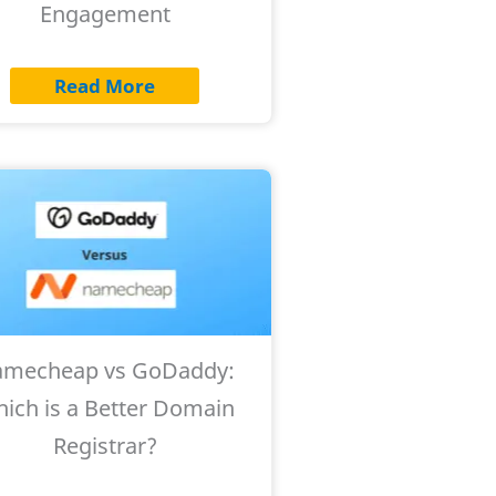
Engagement
Read More
mecheap vs GoDaddy:
ich is a Better Domain
Registrar?