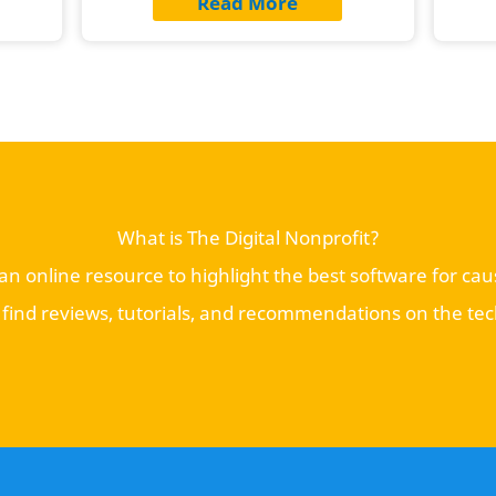
Read More
What is The Digital Nonprofit?
s an online resource to highlight the best software for ca
l find reviews, tutorials, and recommendations on the te