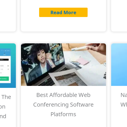
Read More
Best Affordable Web
Na
 The
Conferencing Software
Wh
on
Platforms
and