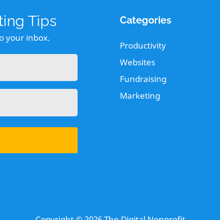
ing Tips
Categories
to your inbox.
Productivity
Websites
Fundraising
Marketing
Copyright © 2026
The Digital Nonprofit