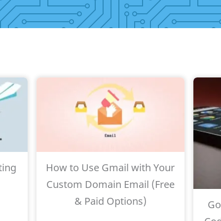
ting
How to Use Gmail with Your
Custom Domain Email (Free
& Paid Options)
Go