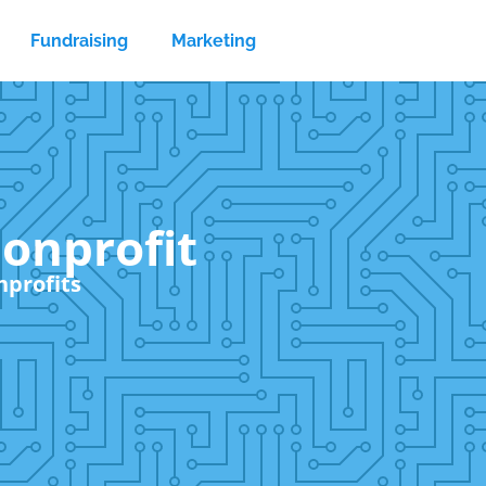
Fundraising
Marketing
nonprofit
nprofits
Sear