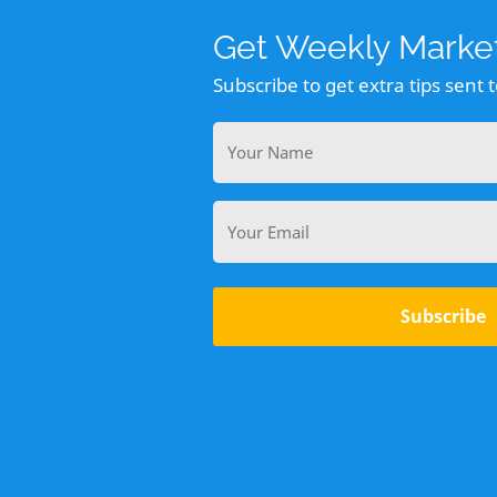
Get Weekly Market
Subscribe to get extra tips sent 
Your
Name
Email