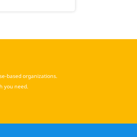
use-based organizations.
ch you need.