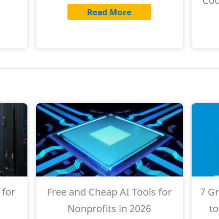
Cod
Read More
 for
Free and Cheap AI Tools for
7 G
s
Nonprofits in 2026
to