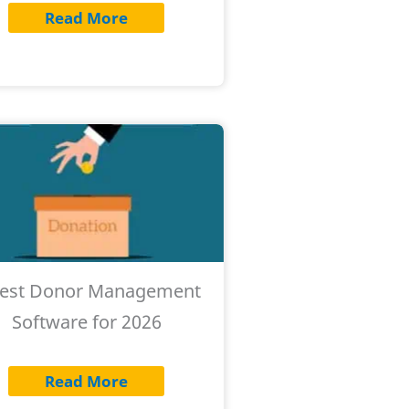
Read More
Best Donor Management
Software for 2026
Read More