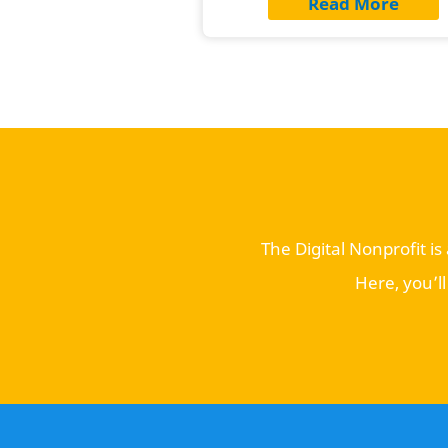
Read More
The Digital Nonprofit i
Here, you’l