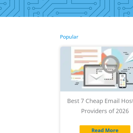
Popular
Best 7 Cheap Email Hos
Providers of 2026
Read More