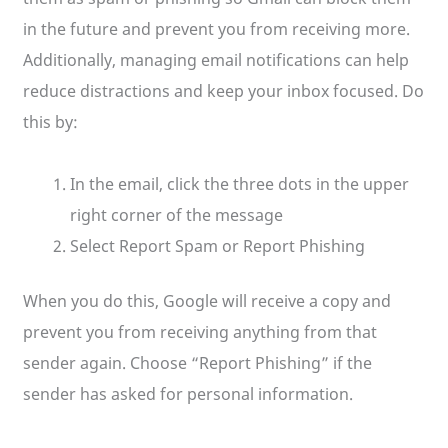
in the future and prevent you from receiving more.
Additionally, managing email notifications can help
reduce distractions and keep your inbox focused. Do
this by:
In the email, click the three dots in the upper
right corner of the message
Select Report Spam or Report Phishing
When you do this, Google will receive a copy and
prevent you from receiving anything from that
sender again. Choose “Report Phishing” if the
sender has asked for personal information.