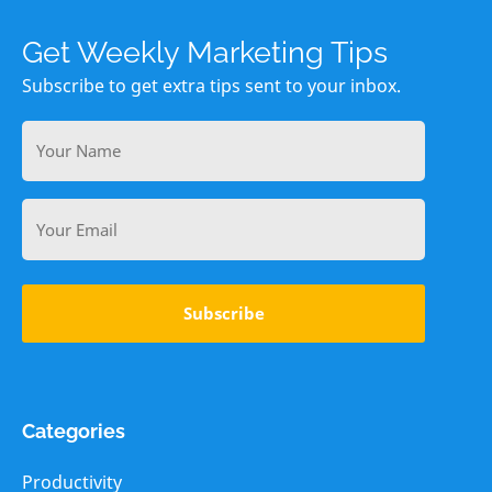
Get Weekly Marketing Tips
Subscribe to get extra tips sent to your inbox.
Your
Name
Email
Categories
Productivity