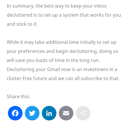
In summary, the best way to keep your inbox
decluttered is to set up a system that works for you
and stick to it.
While it may take additional time initially to set up
your preferences and begin decluttering, doing so
will save you loads of time in the long run.
Decluttering your Gmail now is an investment in a
clutter-free future and we can all subscribe to that.
Share this:
F
T
L
E
S
a
w
i
m
h