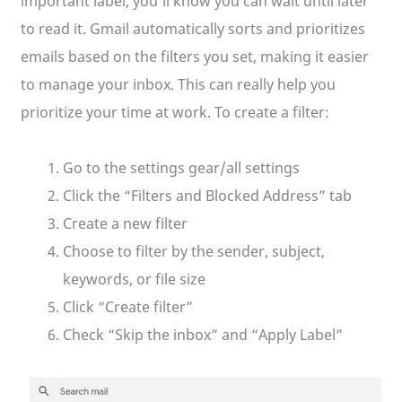
important label, you’ll know you can wait until later
to read it. Gmail automatically sorts and prioritizes
emails based on the filters you set, making it easier
to manage your inbox. This can really help you
prioritize your time at work. To create a filter:
Go to the settings gear/all settings
Click the “Filters and Blocked Address” tab
Create a new filter
Choose to filter by the sender, subject,
keywords, or file size
Click “Create filter”
Check “Skip the inbox” and “Apply Label”