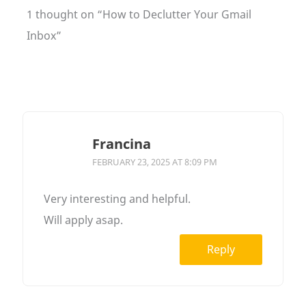
1 thought on “How to Declutter Your Gmail
Inbox”
Francina
FEBRUARY 23, 2025 AT 8:09 PM
Very interesting and helpful.
Will apply asap.
Reply