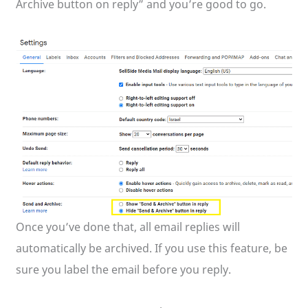
Archive button on reply” and you’re good to go.
Once you’ve done that, all email replies will
automatically be archived. If you use this feature, be
sure you label the email before you reply.