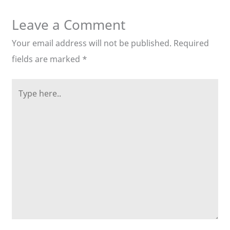
Leave a Comment
Your email address will not be published.
Required
fields are marked
*
Type
here..