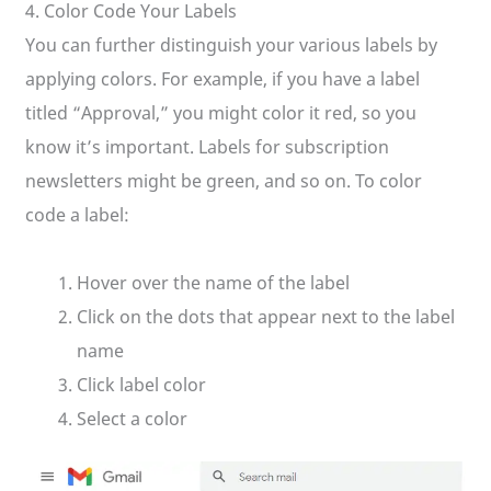
4. Color Code Your Labels
You can further distinguish your various labels by
applying colors. For example, if you have a label
titled “Approval,” you might color it red, so you
know it’s important. Labels for subscription
newsletters might be green, and so on. To color
code a label:
Hover over the name of the label
Click on the dots that appear next to the label
name
Click label color
Select a color