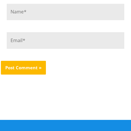
Name*
Email*