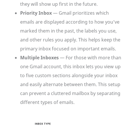
they will show up first in the future.
Priority Inbox
— Gmail prioritizes which
emails are displayed according to how you’ve
marked them in the past, the labels you use,
and other rules you apply. This helps keep the
primary inbox focused on important emails.
Multiple Inboxes
— For those with more than
one Gmail account, this inbox lets you view up
to five custom sections alongside your inbox
and easily alternate between them. This setup
can prevent a cluttered mailbox by separating
different types of emails.