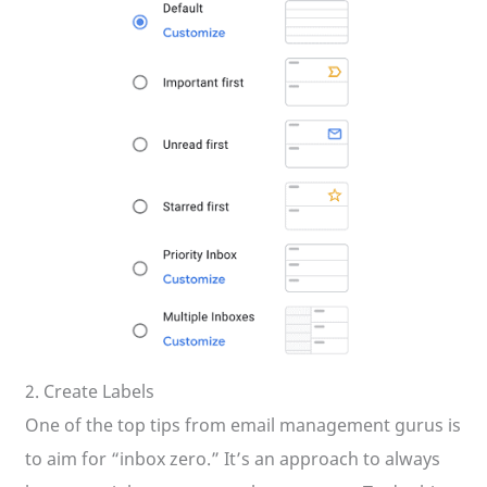
2. Create Labels
One of the top tips from email management gurus is
to aim for “inbox zero.” It’s an approach to always