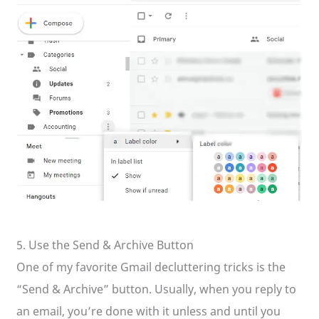
5. Use the Send & Archive Button
One of my favorite Gmail decluttering tricks is the
“Send & Archive” button. Usually, when you reply to
an email, you’re done with it unless and until you