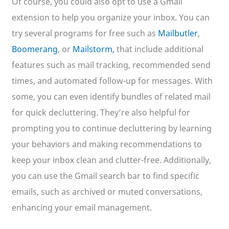
Of course, you could also opt to use a Gmail
extension to help you organize your inbox. You can
try several programs for free such as
Mailbutler
,
Boomerang
, or
Mailstorm,
that include additional
features such as mail tracking, recommended send
times, and automated follow-up for messages. With
some, you can even identify bundles of related mail
for quick decluttering. They’re also helpful for
prompting you to continue decluttering by learning
your behaviors and making recommendations to
keep your inbox clean and clutter-free. Additionally,
you can use the Gmail search bar to find specific
emails, such as archived or muted conversations,
enhancing your email management.