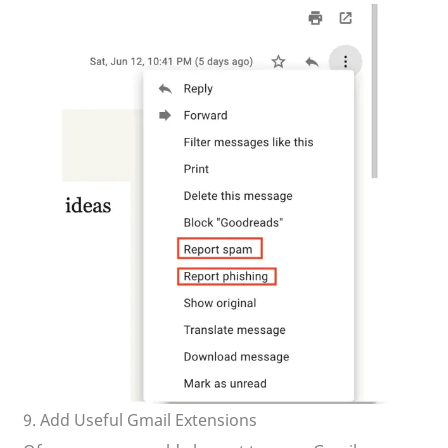
9. Add Useful Gmail Extensions