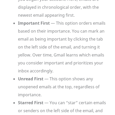
displayed in chronological order, with the
newest email appearing first.
Important First
— This option orders emails
based on their importance. You can mark an
email as being important by clicking the tab
on the left side of the email, and turning it
yellow. Over time, Gmail learns which emails
you consider important and prioritizes your
inbox accordingly.
Unread First
— This option shows any
unopened emails at the top, regardless of
importance.
Starred First
— You can “star” certain emails
or senders on the left side of the email, and