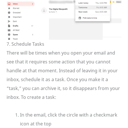
7. Schedule Tasks
There will be times when you open your email and
see that it requires some action that you cannot
handle at that moment. Instead of leaving it in your
inbox, schedule it as a task. Once you make it a
“task,” you can archive it, so it disappears from your
inbox. To create a task:
In the email, click the circle with a checkmark
icon at the top