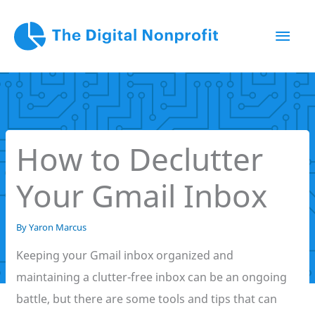
Skip
Mai
to
content
Men
How to Declutter
Your Gmail Inbox
By
Yaron Marcus
Keeping your Gmail inbox organized and
maintaining a clutter-free inbox can be an ongoing
battle, but there are some tools and tips that can