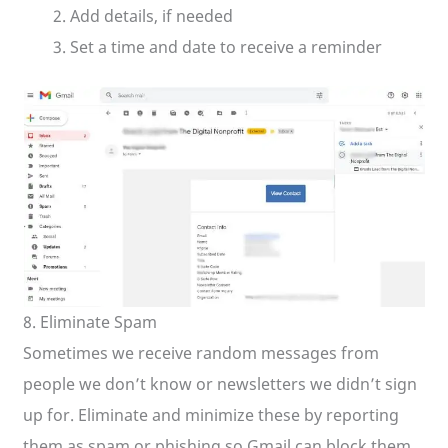
Add details, if needed
Set a time and date to receive a reminder
8. Eliminate Spam
Sometimes we receive random messages from
people we don’t know or newsletters we didn’t sign
up for. Eliminate and minimize these by reporting
them as spam or phishing so Gmail can block them