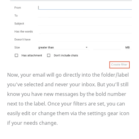
Now, your email will go directly into the folder/label
you’ve selected and never your inbox. But you’ll still
know you have new messages by the bold number
next to the label. Once your filters are set, you can
easily edit or change them via the settings gear icon
if your needs change.