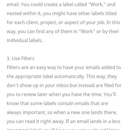
email. You could create a label called “Work,” and
nested within it, you might have other labels titled
for each client, project, or aspect of your job. In this
way, you can find any of them in “Work” or by their
individual labels.
3. Use Filters
Filters are an easy way to have your emails added to
the appropriate label automatically. This way, they
don’t show up in your inbox but instead are filed for
you to review later when you have the time. You’ll
know that some labels contain emails that are
always important, so when a new one lands there,
you can read it right away. If an email lands in a less