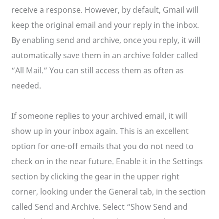
receive a response. However, by default, Gmail will
keep the original email and your reply in the inbox.
By enabling send and archive, once you reply, it will
automatically save them in an archive folder called
“All Mail.” You can still access them as often as
needed.
If someone replies to your archived email, it will
show up in your inbox again. This is an excellent
option for one-off emails that you do not need to
check on in the near future. Enable it in the Settings
section by clicking the gear in the upper right
corner, looking under the General tab, in the section
called Send and Archive. Select “Show Send and