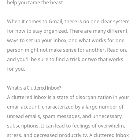
help you tame the beast.
When it comes to Gmail, there is no one clear system
for how to stay organized. There are many different
ways to set up your inbox, and what works for one
person might not make sense for another. Read on,
and you’ll be sure to find a trick or two that works
for you.
What is a Cluttered Inbox?
A cluttered inbox is a state of disorganization in your
email account, characterized by a large number of
unread emails, spam messages, and unnecessary
subscriptions. It can lead to feelings of overwhelm,
stress, and decreased productivity. A cluttered inbox