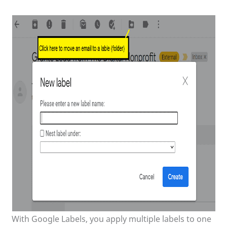
With Google Labels, you apply multiple labels to one