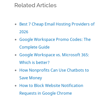
Related Articles
c
i
n
a
a
e
t
k
i
r
Best 7 Cheap Email Hosting Providers of
2026
b
t
e
l
e
Google Workspace Promo Codes: The
o
e
d
Complete Guide
Google Workspace vs. Microsoft 365:
o
r
I
Which is better?
How Nonprofits Can Use Chatbots to
k
n
Save Money
How to Block Website Notification
Requests in Google Chrome