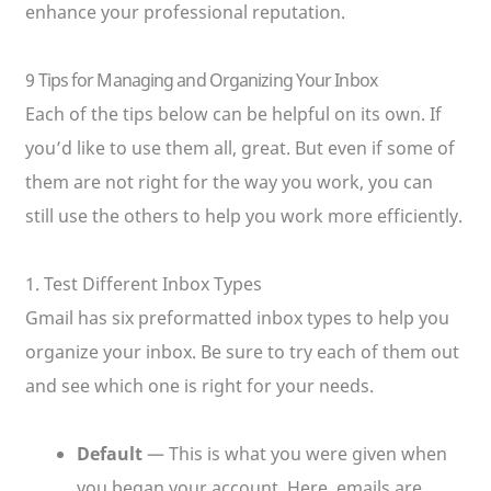
enhance your professional reputation.
9 Tips for Managing and Organizing Your Inbox
Each of the tips below can be helpful on its own. If
you’d like to use them all, great. But even if some of
them are not right for the way you work, you can
still use the others to help you work more efficiently.
1. Test Different Inbox Types
Gmail has six preformatted inbox types to help you
organize your inbox. Be sure to try each of them out
and see which one is right for your needs.
Default
— This is what you were given when
you began your account. Here, emails are