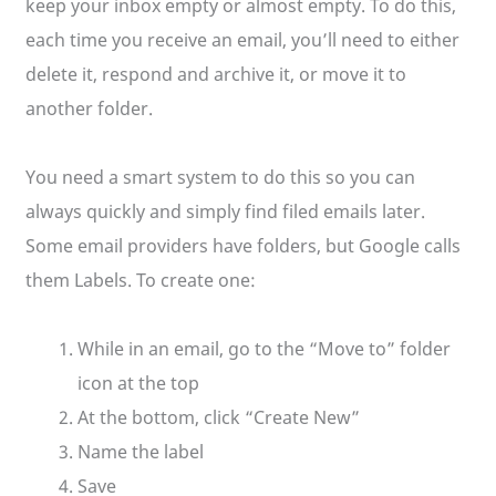
keep your inbox empty or almost empty. To do this,
each time you receive an email, you’ll need to either
delete it, respond and archive it, or move it to
another folder.
You need a smart system to do this so you can
always quickly and simply find filed emails later.
Some email providers have folders, but Google calls
them Labels. To create one:
While in an email, go to the “Move to” folder
icon at the top
At the bottom, click “Create New”
Name the label
Save