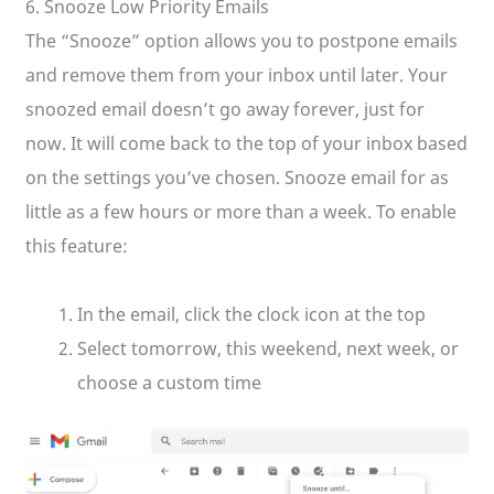
6. Snooze Low Priority Emails
The “Snooze” option allows you to postpone emails
and remove them from your inbox until later. Your
snoozed email doesn’t go away forever, just for
now. It will come back to the top of your inbox based
on the settings you’ve chosen. Snooze email for as
little as a few hours or more than a week. To enable
this feature:
In the email, click the clock icon at the top
Select tomorrow, this weekend, next week, or
choose a custom time