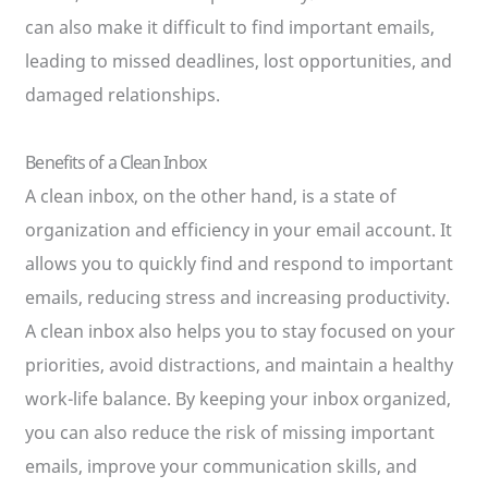
can also make it difficult to find important emails,
leading to missed deadlines, lost opportunities, and
damaged relationships.
Benefits of a Clean Inbox
A clean inbox, on the other hand, is a state of
organization and efficiency in your email account. It
allows you to quickly find and respond to important
emails, reducing stress and increasing productivity.
A clean inbox also helps you to stay focused on your
priorities, avoid distractions, and maintain a healthy
work-life balance. By keeping your inbox organized,
you can also reduce the risk of missing important
emails, improve your communication skills, and