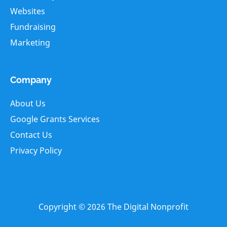
Websites
Fundraising
Marketing
Company
About Us
Google Grants Services
Contact Us
Privacy Policy
Copyright © 2026
The Digital Nonprofit